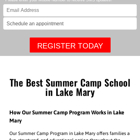
REGISTER TODAY
The Best Summer Camp School
in Lake Mary
How Our Summer Camp Program Works in Lake
Mary
Our Summer Camp Program in Lake Mary offers families a