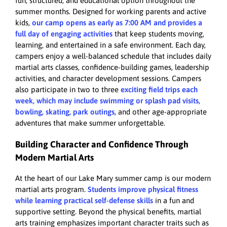
fun, structured, and educational option throughout the
summer months. Designed for working parents and active
kids,
our camp opens as early as 7:00 AM and provides a
full day of engaging activities
that keep students moving,
learning, and entertained in a safe environment. Each day,
campers enjoy a well-balanced schedule that includes daily
martial arts classes, confidence-building games, leadership
activities, and character development sessions. Campers
also participate in two to three
exciting field trips each
week, which may include swimming or splash pad visits,
bowling, skating, park outings,
and other age-appropriate
adventures that make summer unforgettable.
Building Character and Confidence Through
Modern Martial Arts
At the heart of our Lake Mary summer camp is our modern
martial arts program.
Students improve physical fitness
while learning practical self-defense skills
in a fun and
supportive setting. Beyond the physical benefits, martial
arts training emphasizes important character traits such as