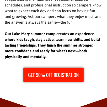
schedules, and professional instruction so campers know
what to expect each day and can focus on having fun
and growing. Ask our campers what they enjoy most, and
the answer is always the same—the fun.
Our Lake Mary summer camp creates an experience
where kids laugh, stay active, learn new skills, and build
lasting friendships. They finish the summer stronger,
more confident, and ready for what’s next—both
physically and mentally.
GET 50% OFF REGISTRATION