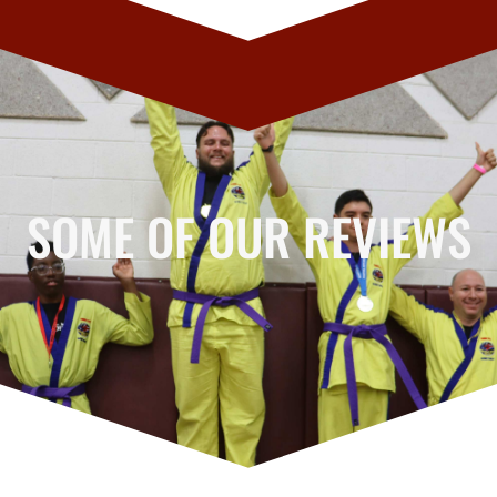
SOME OF OUR REVIEWS