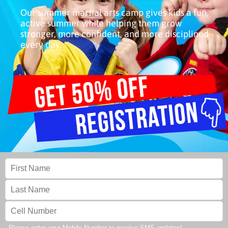
Our summer martial arts camp gives kids a fun,
active summer while helping them grow
stronger, more confident, and more disciplined
every day.
Please enter your Mobile Number to receive SMS updates!