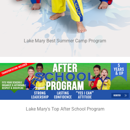
Lake Mary Best Summer Camp Program
Lake Mary's Top After School Program