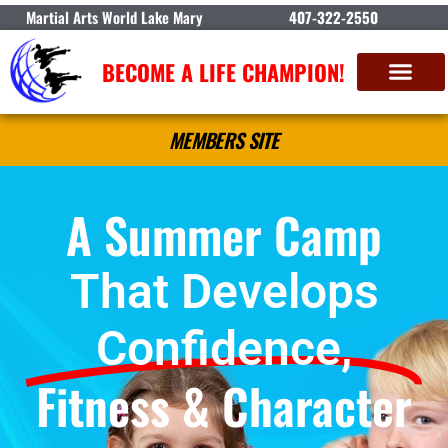
Martial Arts World Lake Mary
407-322-2550
BECOME A LIFE CHAMPION!
MEMBERS SITE
A Summer Camp
That Develops
Confidence,
Fitness & Character