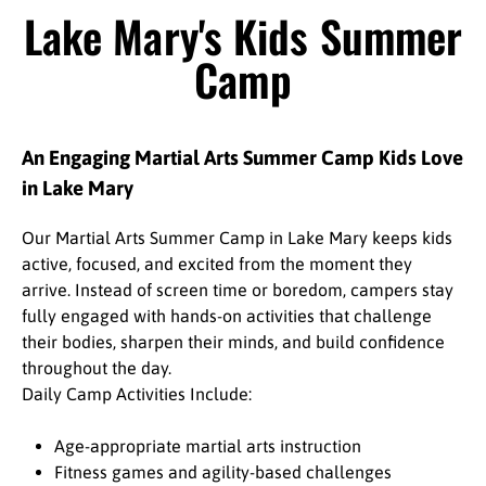
Lake Mary's Kids Summer
Camp
An Engaging Martial Arts Summer Camp Kids Love
in Lake Mary
Our Martial Arts Summer Camp in Lake Mary keeps kids
active, focused, and excited from the moment they
arrive. Instead of screen time or boredom, campers stay
fully engaged with hands-on activities that challenge
their bodies, sharpen their minds, and build confidence
throughout the day.
Daily Camp Activities Include:
Age-appropriate martial arts instruction
Fitness games and agility-based challenges