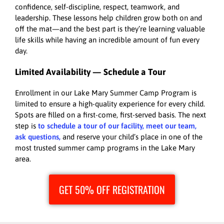
confidence, self-discipline, respect, teamwork, and
leadership. These lessons help children grow both on and
off the mat—and the best part is they’re learning valuable
life skills while having an incredible amount of fun every
day.
Limited Availability — Schedule a Tour
Enrollment in our Lake Mary Summer Camp Program is
limited to ensure a high-quality experience for every child.
Spots are filled on a first-come, first-served basis. The next
step is
to schedule a tour of our facility, meet our team,
ask questions,
and reserve your child’s place in one of the
most trusted summer camp programs in the Lake Mary
area.
GET 50% OFF REGISTRATION