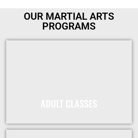
OUR MARTIAL ARTS
PROGRAMS
ADULT CLASSES
Receive One Free Month
Today!
MORE INFO