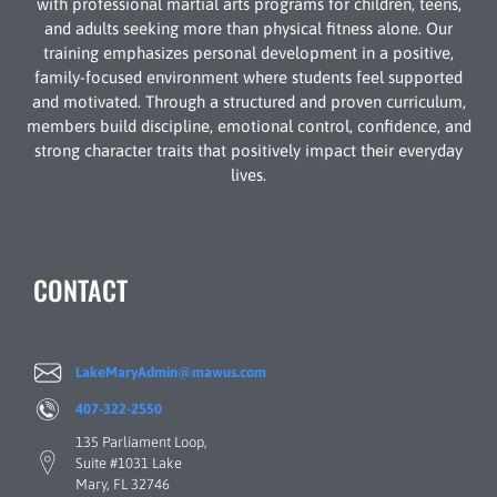
with professional martial arts programs for children, teens,
and adults seeking more than physical fitness alone. Our
training emphasizes personal development in a positive,
family-focused environment where students feel supported
and motivated. Through a structured and proven curriculum,
members build discipline, emotional control, confidence, and
strong character traits that positively impact their everyday
lives.
CONTACT
LakeMaryAdmin@mawus.com
407-322-2550
135 Parliament Loop,
Suite #1031 Lake
Mary, FL 32746