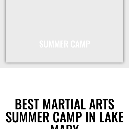
SUMMER CAMP
Get 50% Off
Registration
MORE INFO
BEST MARTIAL ARTS
SUMMER CAMP IN LAKE