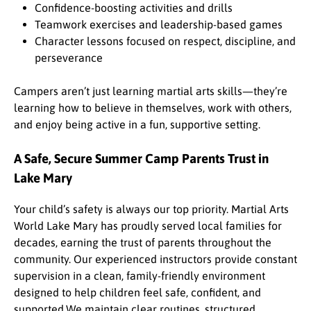
Confidence-boosting activities and drills
Teamwork exercises and leadership-based games
Character lessons focused on respect, discipline, and
perseverance
Campers aren’t just learning martial arts skills—they’re
learning how to believe in themselves, work with others,
and enjoy being active in a fun, supportive setting.
A Safe, Secure Summer Camp Parents Trust in
Lake Mary
Your child’s safety is always our top priority. Martial Arts
World Lake Mary has proudly served local families for
decades, earning the trust of parents throughout the
community. Our experienced instructors provide constant
supervision in a clean, family-friendly environment
designed to help children feel safe, confident, and
supported.We maintain clear routines, structured