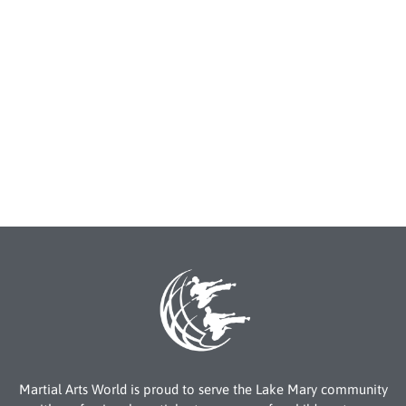
Martial Arts World is proud to serve the Lake Mary community