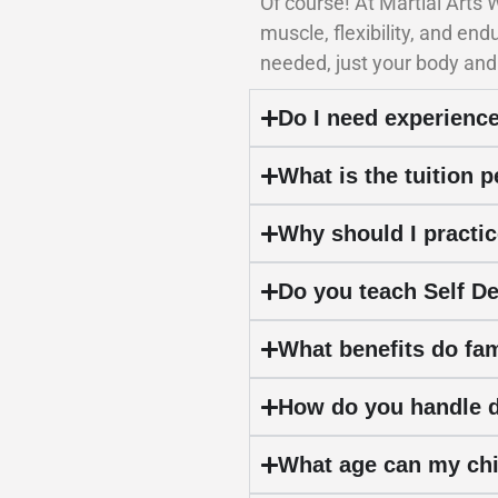
Of course! At Martial Arts
muscle, flexibility, and en
needed, just your body and
Do I need experience
What is the tuition 
Why should I practic
Do you teach Self D
What benefits do fam
How do you handle di
What age can my chil