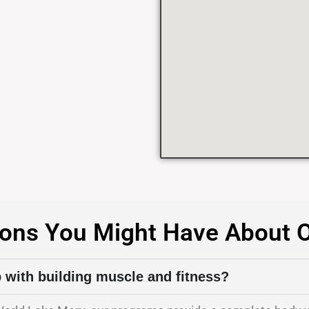
ons You Might Have About 
p with building muscle and fitness?