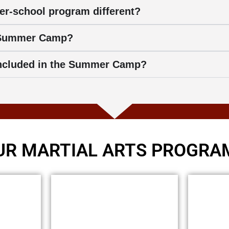
er-school program different?
 Summer Camp?
 included in the Summer Camp?
UR MARTIAL ARTS PROGRA