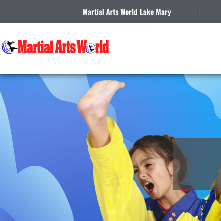
Martial Arts World Lake Mary