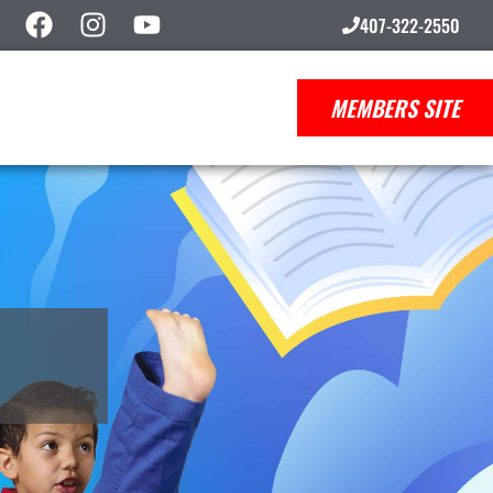
407-322-2550
MEMBERS SITE