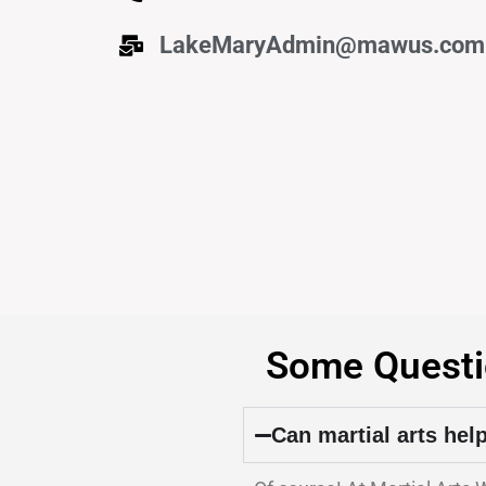
LakeMaryAdmin@mawus.com
Some Questi
Can martial arts hel