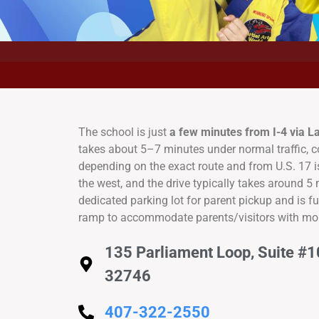
The school is just
a few minutes from I-4 via 
takes about 5–7 minutes under normal traffic, 
depending on the exact route and from U.S. 17 
the west, and the drive typically takes around 5
dedicated parking lot for parent pickup and is f
ramp to accommodate parents/visitors with mob
135 Parliament Loop, Suite #1
32746
407-322-2550