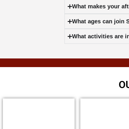
What makes your aft
What ages can join
What activities are
O