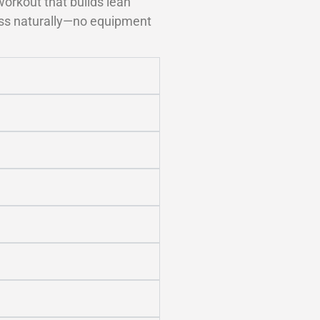
orkout that builds lean
ness naturally—no equipment