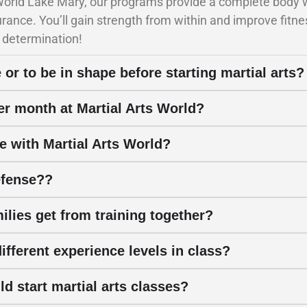
 World Lake Mary, our programs provide a complete body w
durance. You’ll gain strength from within and improve fit
 determination!
 or to be in shape before starting martial arts?
per month at Martial Arts World?
e with Martial Arts World?
efense??
ilies get from training together?
fferent experience levels in class?
d start martial arts classes?