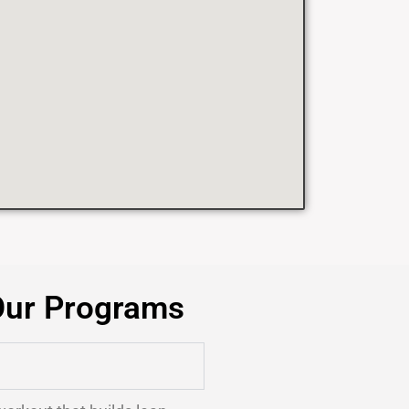
Our Programs