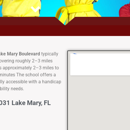
Lake Mary Boulevard
typically
covering roughly 2–3 miles
is approximately 2–3 miles to
 minutes The school offers a
ully accessible with a handicap
ility needs.
031 Lake Mary, FL