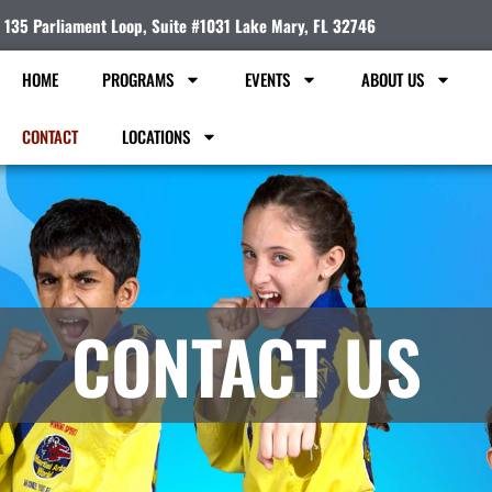
135 Parliament Loop, Suite #1031 Lake Mary, FL 32746
HOME
PROGRAMS
EVENTS
ABOUT US
CONTACT
LOCATIONS
CONTACT US